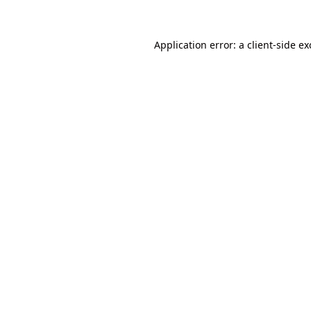
Application error: a client-side e