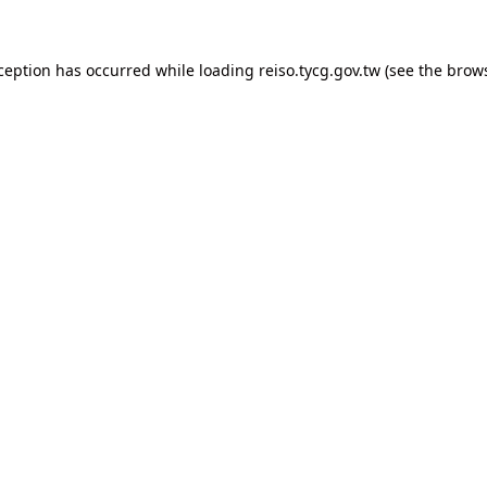
xception has occurred
while loading
reiso.tycg.gov.tw
(see the brow