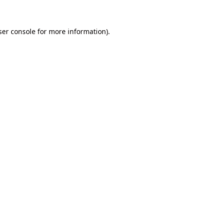
ser console for more information)
.