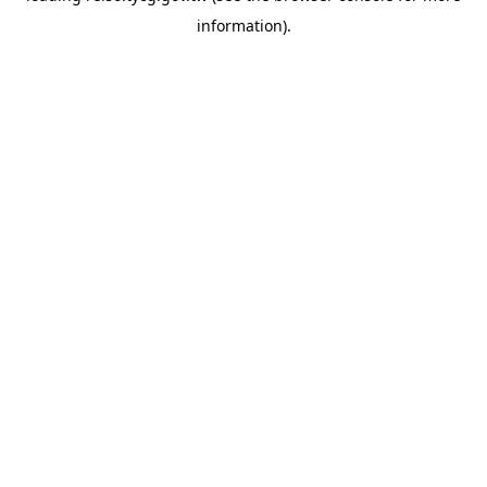
information)
.